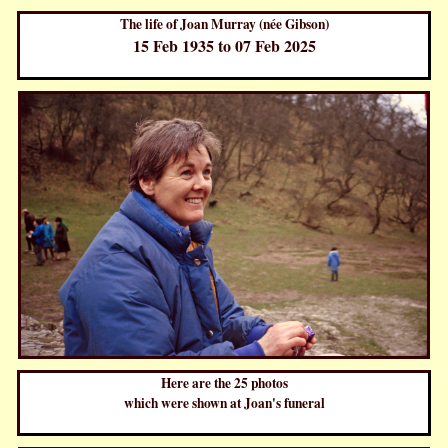
The life of Joan Murray (née Gibson)
15 Feb 1935 to 07 Feb 2025
Here are the 25 photos
which were shown at Joan's funeral