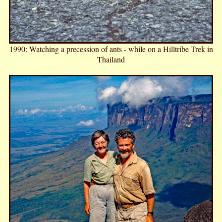
1990: Watching a precession of ants - while on a Hilltribe Trek in
Thailand