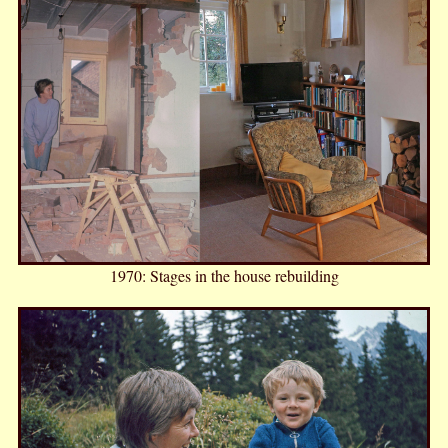
1970: Stages in the house rebuilding