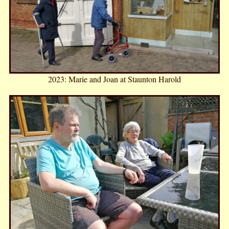
2023: Marie and Joan at Staunton Harold