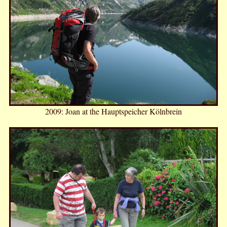
2009: Joan at the Hauptspeicher Kölnbrein