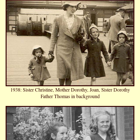
1938: Sister Christine, Mother Dorothy, Joan, Sister Dorothy
Father Thomas in background