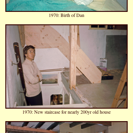
1970: Birth of Dan
1970: New staircase for nearly 200yr old house