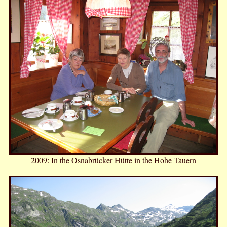
2009: In the Osnabrücker Hütte in the Hohe Tauern