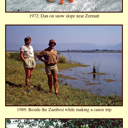
1972: Dan on snow slope near Zermatt
1989: Beside the Zambesi while making a canoe trip