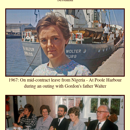
1967: On mid-contract leave from Nigeria - At Poole Harbour
during an outing with Gordon's father Walter