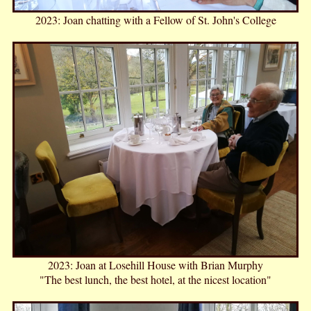
2023: Joan chatting with a Fellow of St. John's College
2023: Joan at Losehill House with Brian Murphy
"The best lunch, the best hotel, at the nicest location"