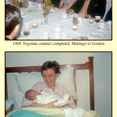
1969: Nigerian contract completed. Marriage to Gordon