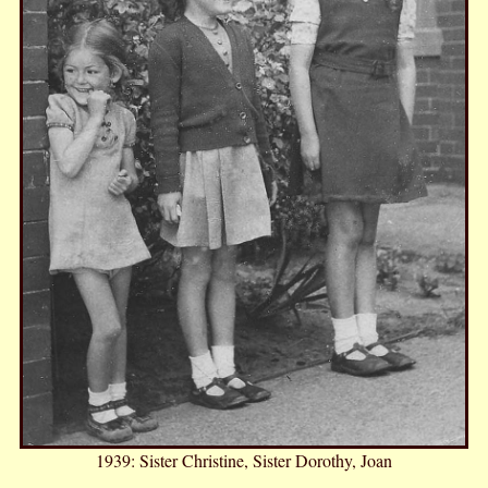
1939: Sister Christine, Sister Dorothy, Joan