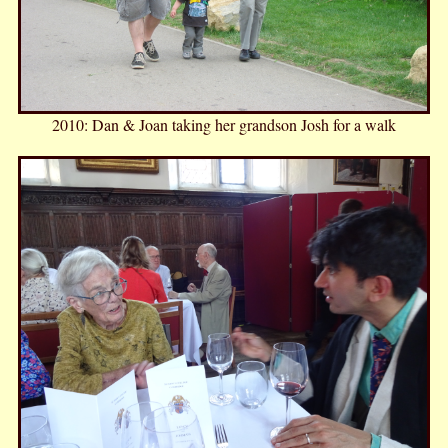
2010: Dan & Joan taking her grandson Josh for a walk