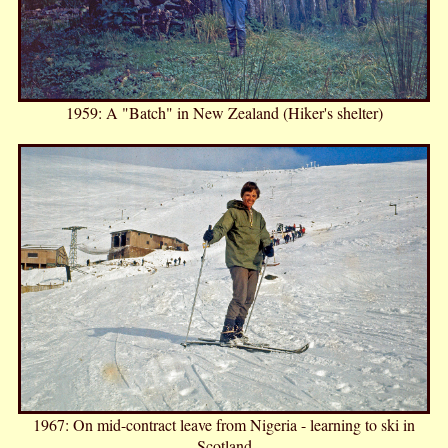
1959: A "Batch" in New Zealand (Hiker's shelter)
1967: On mid-contract leave from Nigeria - learning to ski in
Scotland