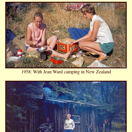
1958: With Jean Ward camping in New Zealand