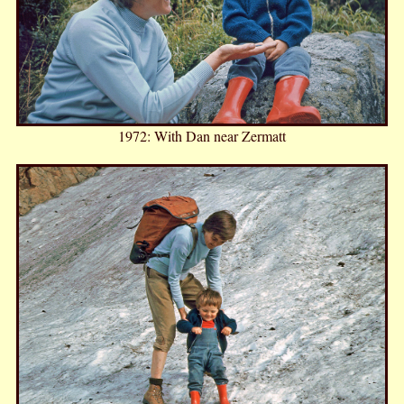
1972: With Dan near Zermatt