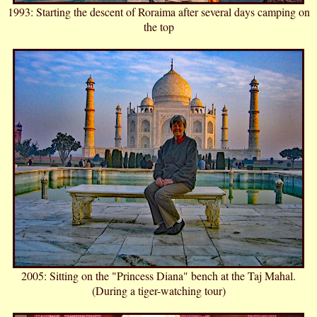
1993: Starting the descent of Roraima after several days camping on
the top
2005: Sitting on the "Princess Diana" bench at the Taj Mahal.
(During a tiger-watching tour)