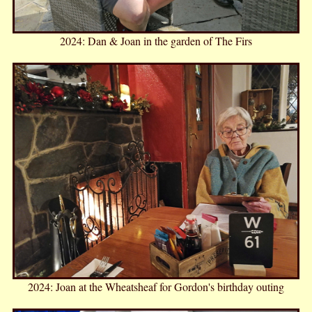
2024: Dan & Joan in the garden of The Firs
2024: Joan at the Wheatsheaf for Gordon's birthday outing