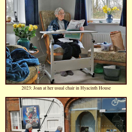
2023: Joan at her usual chair in Hyacinth House